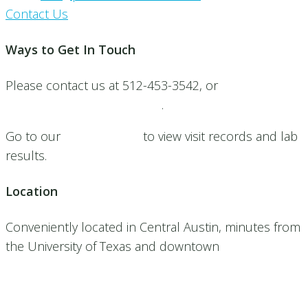
Contact Us
Ways to Get In Touch
Please contact us at 512-453-3542, or
Submit a
request for an appointment
.
Go to our
patient portal
to view visit records and lab
results.
Location
Conveniently located in Central Austin, minutes from
the University of Texas and downtown