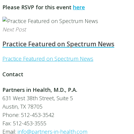
Please RSVP for this event
here
Next Post
Practice Featured on Spectrum News
Practice Featured on Spectrum News
Contact
Partners in Health, M.D., P.A.
631 West 38th Street, Suite 5
Austin, TX 78705
Phone: 512-453-3542
Fax: 512-453-3555
Email:
info@partners-in-health.com