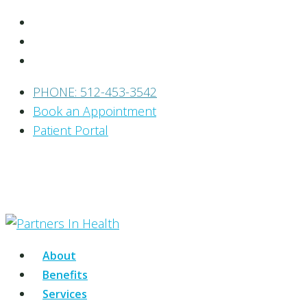
PHONE: 512-453-3542
Book an Appointment
Patient Portal
About
Benefits
Services