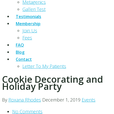
Metagenics
Galleri Test
Testimonials
Membership
Join Us
Fees
FAQ
Blog
Contact
Letter To My Patients
Cookie Decorating and
Holiday Party
By
Roxana Rhodes
December 1, 2019
Events
No Comments