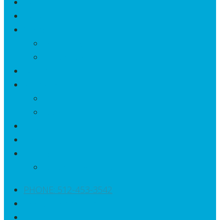
About
Benefits
Services
Metagenics
Galleri Test
Testimonials
Membership
Join Us
Fees
FAQ
Blog
Contact
Letter To My Patients
PHONE: 512-453-3542
Book an Appointment
Patient Portal