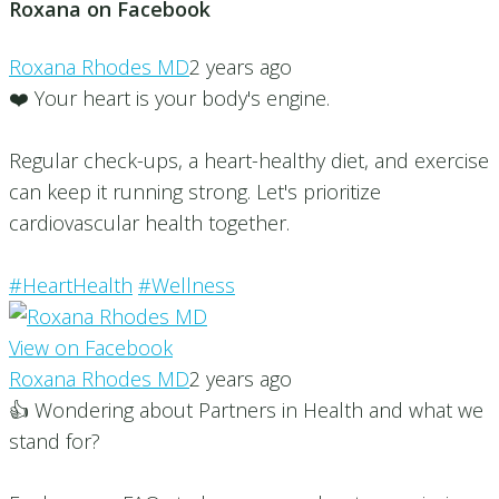
Roxana on Facebook
Roxana Rhodes MD
2 years ago
❤️ Your heart is your body's engine.
Regular check-ups, a heart-healthy diet, and exercise
can keep it running strong. Let's prioritize
cardiovascular health together.
#HeartHealth
#Wellness
View on Facebook
Roxana Rhodes MD
2 years ago
👍 Wondering about Partners in Health and what we
stand for?