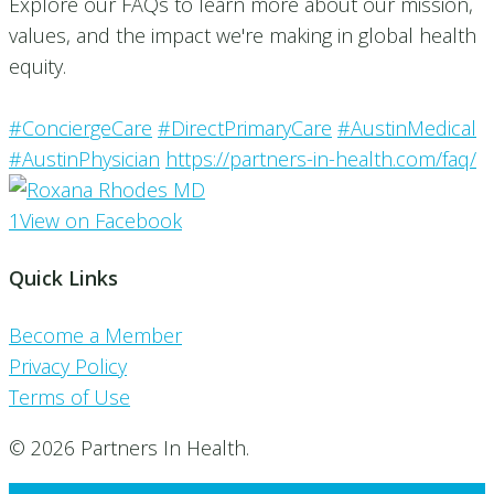
Explore our FAQs to learn more about our mission,
values, and the impact we're making in global health
equity.
#ConciergeCare
#DirectPrimaryCare
#AustinMedical
#AustinPhysician
https://partners-in-health.com/faq/
1
View on Facebook
Quick Links
Become a Member
Privacy Policy
Terms of Use
© 2026 Partners In Health.