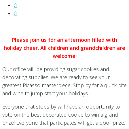
0
0
Please join us for an afternoon filled with
holiday cheer. All children and grandchildren are
welcome!
Our office will be providing sugar cookies and
decorating supplies. We are ready to see your
greatest Picasso masterpiece! Stop by for a quick bite
and wine to jump start your holidays.
Everyone that stops by will have an opportunity to
vote on the best decorated cookie to win a grand
prize! Everyone that participates will get a door prize.